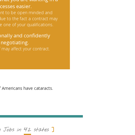
cesses easier.
rtant to be open minded and
ue to the fact a contract may
le one of your qualifications.
onally and confidently
negotiating.
 may affect your contract.
f Americans have cataracts.
42
n Jobs in
states