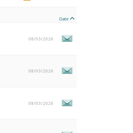
Date
08/03/2026
08/03/2026
08/03/2026