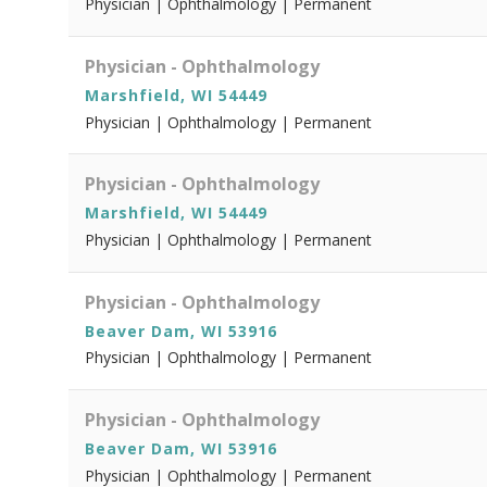
Physician | Ophthalmology | Permanent
Physician - Ophthalmology
Marshfield, WI 54449
Physician | Ophthalmology | Permanent
Physician - Ophthalmology
Marshfield, WI 54449
Physician | Ophthalmology | Permanent
Physician - Ophthalmology
Beaver Dam, WI 53916
Physician | Ophthalmology | Permanent
Physician - Ophthalmology
Beaver Dam, WI 53916
Physician | Ophthalmology | Permanent