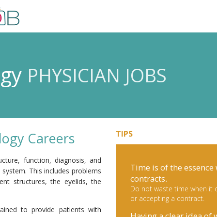
ogy
PHYSICIAN JOBS
TIPS
ogy Careers
cture, function, diagnosis, and
Time is of the essence
l system. This includes problems
contracts.
nt structures, the eyelids, the
Do not waste time when it c
or accepting a contract.
ained to provide patients with
Having a clear idea of 