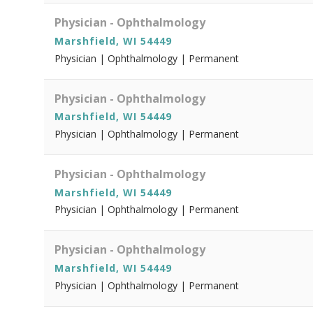
Physician - Ophthalmology
Marshfield, WI 54449
Physician | Ophthalmology | Permanent
Physician - Ophthalmology
Marshfield, WI 54449
Physician | Ophthalmology | Permanent
Physician - Ophthalmology
Marshfield, WI 54449
Physician | Ophthalmology | Permanent
Physician - Ophthalmology
Marshfield, WI 54449
Physician | Ophthalmology | Permanent