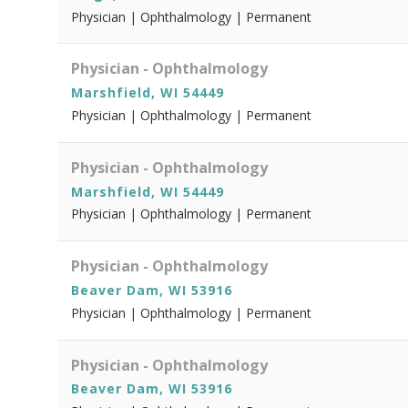
Physician | Ophthalmology | Permanent
Physician - Ophthalmology
Marshfield, WI 54449
Physician | Ophthalmology | Permanent
Physician - Ophthalmology
Marshfield, WI 54449
Physician | Ophthalmology | Permanent
Physician - Ophthalmology
Beaver Dam, WI 53916
Physician | Ophthalmology | Permanent
Physician - Ophthalmology
Beaver Dam, WI 53916