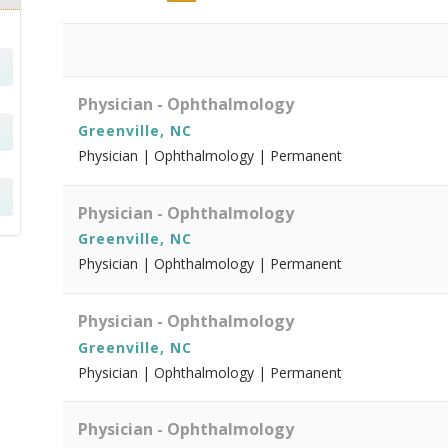
Physician - Ophthalmology
Greenville, NC
Physician | Ophthalmology | Permanent
Physician - Ophthalmology
Greenville, NC
Physician | Ophthalmology | Permanent
Physician - Ophthalmology
Greenville, NC
Physician | Ophthalmology | Permanent
Physician - Ophthalmology