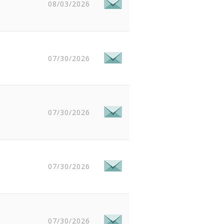
08/03/2026
07/30/2026
07/30/2026
07/30/2026
07/30/2026