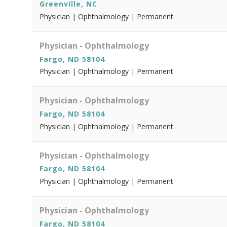
Greenville, NC
Physician | Ophthalmology | Permanent
Physician - Ophthalmology
Fargo, ND 58104
Physician | Ophthalmology | Permanent
Physician - Ophthalmology
Fargo, ND 58104
Physician | Ophthalmology | Permanent
Physician - Ophthalmology
Fargo, ND 58104
Physician | Ophthalmology | Permanent
Physician - Ophthalmology
Fargo, ND 58104