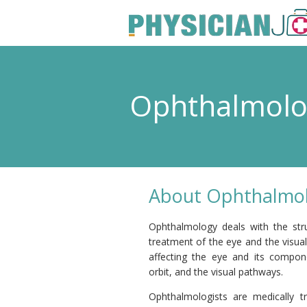
Ophthalmol
About Ophthalmol
Ophthalmology deals with the stru
treatment of the eye and the visua
affecting the eye and its compone
orbit, and the visual pathways.
Ophthalmologists are medically tr