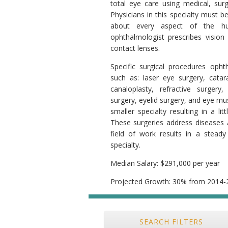
total eye care using medical, surgi
Physicians in this specialty must b
about every aspect of the h
ophthalmologist prescribes vision 
contact lenses.
Specific surgical procedures oph
such as: laser eye surgery, catar
canaloplasty, refractive surgery, 
surgery, eyelid surgery, and eye mu
smaller specialty resulting in a li
These surgeries address diseases 
field of work results in a steady
specialty.
Median Salary: $291,000 per year
Projected Growth: 30% from 2014-
SEARCH FILTERS