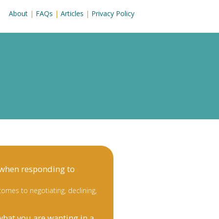
About
|
FAQs
|
Articles
|
Privacy Policy
 when responding to
omes to negotiating, declining,
what you are wanting in a