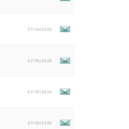
07/30/2026
07/30/2026
07/30/2026
07/30/2026