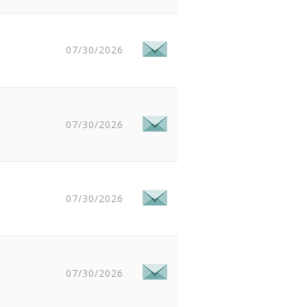
07/30/2026
07/30/2026
07/30/2026
07/30/2026