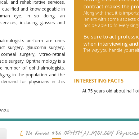
cal, and rehabilitative services.
contract makes the pro
e qualified and knowledgeable in
Along with that, it is impo
uman eye. In so doing, an
lenient with some aspects d
services, including glasses and
not be able to fit every sing
Be sure to act professi
thalmologists perform are ones
when interviewing and 
act surgery, glaucoma surgery,
The way you handle yourself
corneal surgery, vitreo-retinal
scle surgery. Ophthalmology is a
ttle number of ophthalmologists.
Aging in the population and the
INTERESTING FACTS
 demand for physicians in this
At 75 years old about half o
2024
936
We found
OPHTHALMOLOGY
Physicia