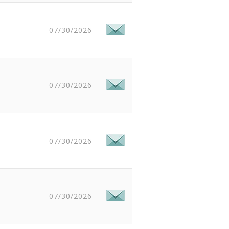
07/30/2026
07/30/2026
07/30/2026
07/30/2026