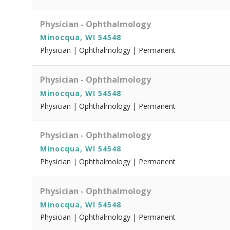
Physician - Ophthalmology
Minocqua, WI 54548
Physician | Ophthalmology | Permanent
Physician - Ophthalmology
Minocqua, WI 54548
Physician | Ophthalmology | Permanent
Physician - Ophthalmology
Minocqua, WI 54548
Physician | Ophthalmology | Permanent
Physician - Ophthalmology
Minocqua, WI 54548
Physician | Ophthalmology | Permanent