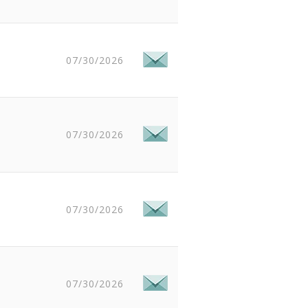
07/30/2026
07/30/2026
07/30/2026
07/30/2026