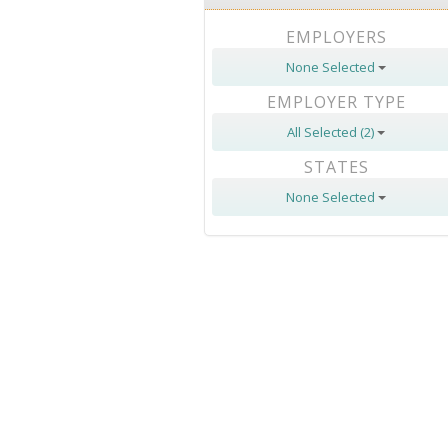
EMPLOYERS
None Selected
EMPLOYER TYPE
All Selected (2)
STATES
None Selected