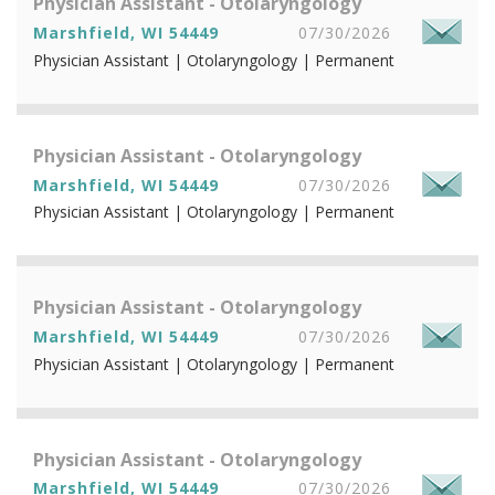
Physician Assistant - Otolaryngology
Marshfield, WI 54449
07/30/2026
Physician Assistant | Otolaryngology | Permanent
Physician Assistant - Otolaryngology
Marshfield, WI 54449
07/30/2026
Physician Assistant | Otolaryngology | Permanent
Physician Assistant - Otolaryngology
Marshfield, WI 54449
07/30/2026
Physician Assistant | Otolaryngology | Permanent
Physician Assistant - Otolaryngology
Marshfield, WI 54449
07/30/2026