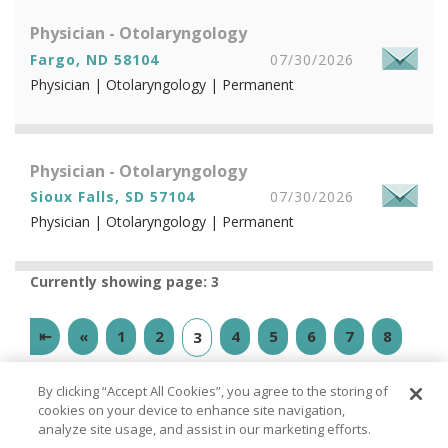
Physician - Otolaryngology
Fargo, ND 58104
07/30/2026
Physician | Otolaryngology | Permanent
Physician - Otolaryngology
Sioux Falls, SD 57104
07/30/2026
Physician | Otolaryngology | Permanent
Currently showing page: 3
⇤
«
1
2
4
5
6
7
8
3
9
10
»
⇥
By clicking “Accept All Cookies”, you agree to the storing of
cookies on your device to enhance site navigation,
analyze site usage, and assist in our marketing efforts.