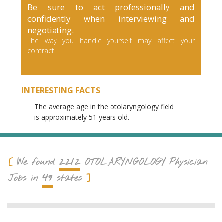
Be sure to act professionally and
confidently when interviewing and
negotiating.
The way you handle yourself may affect your
contract.
INTERESTING FACTS
The average age in the otolaryngology field
is approximately 51 years old.
2212
We found
OTOLARYNGOLOGY
Physician
49
Jobs in
states