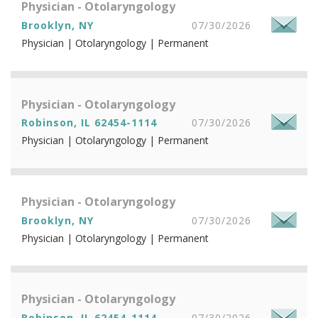
Physician - Otolaryngology
Brooklyn, NY
07/30/2026
Physician | Otolaryngology | Permanent
Physician - Otolaryngology
Robinson, IL 62454-1114
07/30/2026
Physician | Otolaryngology | Permanent
Physician - Otolaryngology
Brooklyn, NY
07/30/2026
Physician | Otolaryngology | Permanent
Physician - Otolaryngology
Robinson, IL 62454-1114
07/30/2026