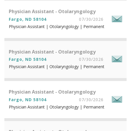
Physician Assistant - Otolaryngology
Fargo, ND 58104
07/30/2026
Physician Assistant | Otolaryngology | Permanent
Physician Assistant - Otolaryngology
Fargo, ND 58104
07/30/2026
Physician Assistant | Otolaryngology | Permanent
Physician Assistant - Otolaryngology
Fargo, ND 58104
07/30/2026
Physician Assistant | Otolaryngology | Permanent