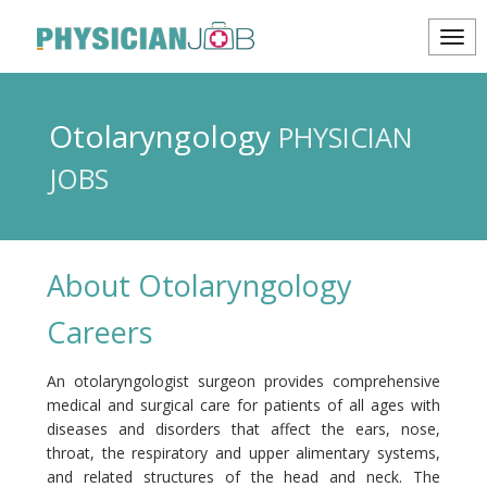
Otolaryngology
PHYSICIAN
JOBS
About Otolaryngology
Careers
An otolaryngologist surgeon provides comprehensive
medical and surgical care for patients of all ages with
diseases and disorders that affect the ears, nose,
throat, the respiratory and upper alimentary systems,
and related structures of the head and neck. The