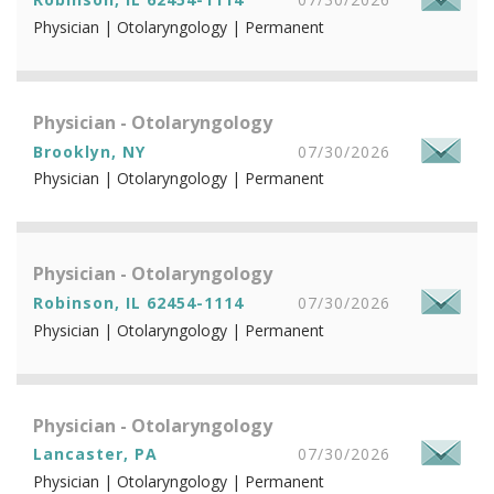
Physician | Otolaryngology | Permanent
Physician - Otolaryngology
Brooklyn, NY
07/30/2026
Physician | Otolaryngology | Permanent
Physician - Otolaryngology
Robinson, IL 62454-1114
07/30/2026
Physician | Otolaryngology | Permanent
Physician - Otolaryngology
Lancaster, PA
07/30/2026
Physician | Otolaryngology | Permanent