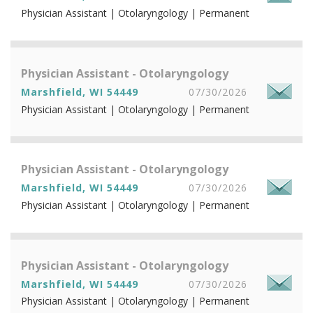
Physician Assistant | Otolaryngology | Permanent
Physician Assistant - Otolaryngology
Marshfield, WI 54449
07/30/2026
Physician Assistant | Otolaryngology | Permanent
Physician Assistant - Otolaryngology
Marshfield, WI 54449
07/30/2026
Physician Assistant | Otolaryngology | Permanent
Physician Assistant - Otolaryngology
Marshfield, WI 54449
07/30/2026
Physician Assistant | Otolaryngology | Permanent