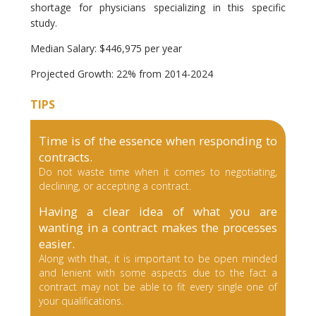
shortage for physicians specializing in this specific
study.
Median Salary: $446,975 per year
Projected Growth: 22% from 2014-2024
TIPS
Time is of the essence when responding to
contracts.
Do not waste time when it comes to negotiating,
declining, or accepting a contract.
Having a clear idea of what you are
wanting in a contract makes the processes
easier.
Along with that, it is important to be open minded
and lenient with some aspects due to the fact a
contract may not be able to fit every single one of
your qualifications.