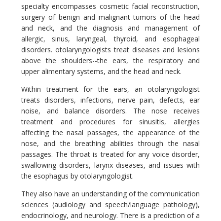
specialty encompasses cosmetic facial reconstruction,
surgery of benign and malignant tumors of the head
and neck, and the diagnosis and management of
allergic, sinus, laryngeal, thyroid, and esophageal
disorders. otolaryngologists treat diseases and lesions
above the shoulders--the ears, the respiratory and
upper alimentary systems, and the head and neck.
Within treatment for the ears, an otolaryngologist
treats disorders, infections, nerve pain, defects, ear
noise, and balance disorders. The nose receives
treatment and procedures for sinusitis, allergies
affecting the nasal passages, the appearance of the
nose, and the breathing abilities through the nasal
passages. The throat is treated for any voice disorder,
swallowing disorders, larynx diseases, and issues with
the esophagus by otolaryngologist.
They also have an understanding of the communication
sciences (audiology and speech/language pathology),
endocrinology, and neurology. There is a prediction of a