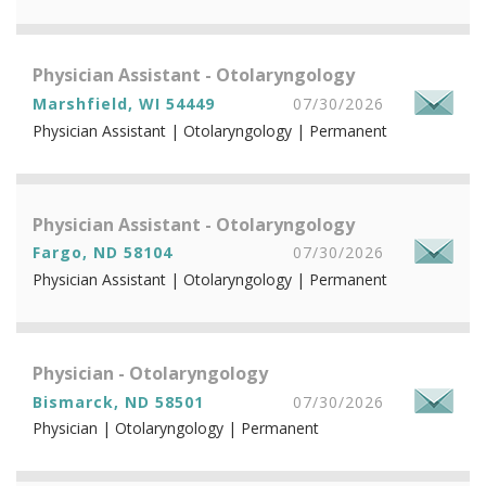
Physician Assistant - Otolaryngology
Marshfield, WI 54449
07/30/2026
Physician Assistant | Otolaryngology | Permanent
Physician Assistant - Otolaryngology
Fargo, ND 58104
07/30/2026
Physician Assistant | Otolaryngology | Permanent
Physician - Otolaryngology
Bismarck, ND 58501
07/30/2026
Physician | Otolaryngology | Permanent