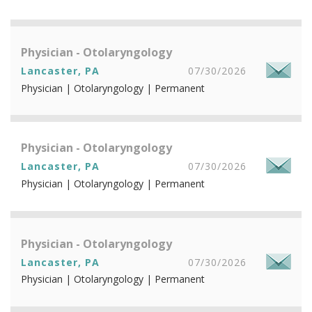
Physician - Otolaryngology
Lancaster, PA
07/30/2026
Physician | Otolaryngology | Permanent
Physician - Otolaryngology
Lancaster, PA
07/30/2026
Physician | Otolaryngology | Permanent
Physician - Otolaryngology
Lancaster, PA
07/30/2026
Physician | Otolaryngology | Permanent