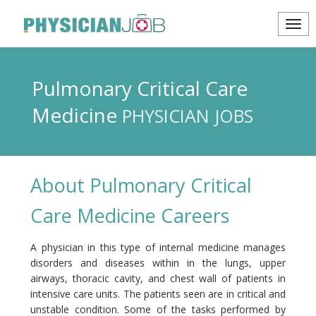
Pulmonary Critical Care
Medicine
PHYSICIAN JOBS
About Pulmonary Critical
Care Medicine Careers
A physician in this type of internal medicine manages
disorders and diseases within in the lungs, upper
airways, thoracic cavity, and chest wall of patients in
intensive care units. The patients seen are in critical and
unstable condition. Some of the tasks performed by