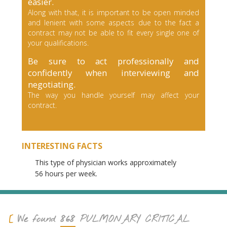
easier.
Along with that, it is important to be open minded
and lenient with some aspects due to the fact a
contract may not be able to fit every single one of
your qualifications.
Be sure to act professionally and
confidently when interviewing and
negotiating.
The way you handle yourself may affect your
contract.
INTERESTING FACTS
This type of physician works approximately
56 hours per week.
868
We found
PULMONARY CRITICAL