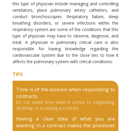
this type of physician include managing and controlling
ventilators, place pulmonary artery catheters, and
conduct bronchoscopies. Respiratory failure, sleep
breathing disorders, or severe infections within the
respiratory system are some of the conditions that this
type of physician may have to observe, diagnose, and
treat. A physician in pulmonary critical care is also
responsible for having knowledge regarding the
cardiovascular system due to the close ties to how it
affects the pulmonary system with critical conditions.
TIPS
Time is of the essence when responding to
contracts.
Do not waste time when it comes to negotiating,
declining, or accepting a contract.
Having a clear idea of what you are
wanting in a contract makes the processes