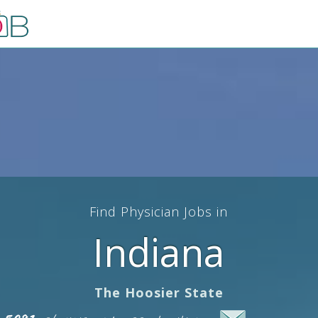
Find Physician Jobs in
Indiana
The Hoosier State