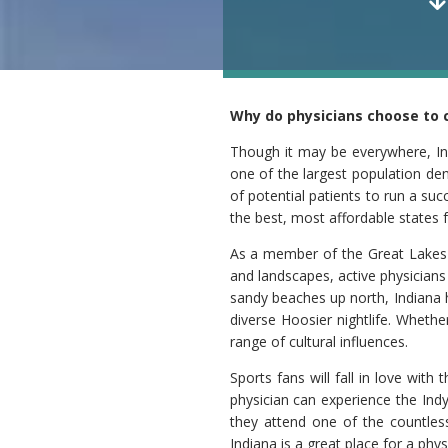
Why do physicians choose to c
Though it may be everywhere, Ind
one of the largest population den
of potential patients to run a su
the best, most affordable states f
As a member of the Great Lakes s
and landscapes, active physicians
sandy beaches up north, Indiana h
diverse Hoosier nightlife. Whethe
range of cultural influences.
Sports fans will fall in love wit
physician can experience the Ind
they attend one of the countless
Indiana is a great place for a ph