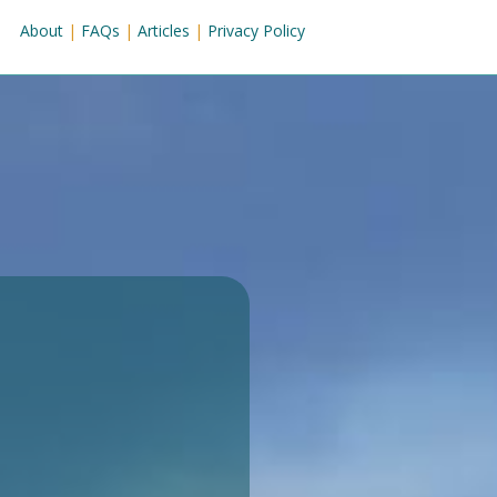
About
|
FAQs
|
Articles
|
Privacy Policy