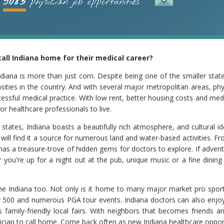
5083
physician job opportunities
all Indiana home for their medical career?
iana is more than just corn. Despite being one of the smaller states
sities in the country. And with several major metropolitan areas, ph
ccessful medical practice. With low rent, better housing costs and me
or healthcare professionals to live.
tates, Indiana boasts a beautifully rich atmosphere, and cultural 
 will find it a source for numerous land and water-based activities. F
as a treasure-trove of hidden gems for doctors to explore. If adventu
r you're up for a night out at the pub, unique music or a fine dining
h the Indiana too. Not only is it home to many major market pro sport
y 500 and numerous PGA tour events. Indiana doctors can also enjoy
 family-friendly local fairs. With neighbors that becomes friends
ysician to call home. Come back often as new Indiana healthcare opport