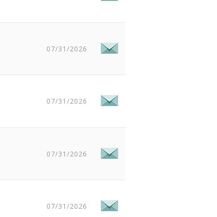
07/31/2026
07/31/2026
07/31/2026
07/31/2026