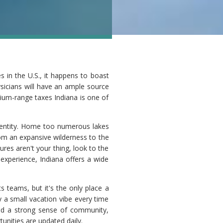
 in the U.S., it happens to boast
ysicians will have an ample source
dium-range taxes Indiana is one of
identity. Home too numerous lakes
rom an expansive wilderness to the
res aren't your thing, look to the
 experience, Indiana offers a wide
s teams, but it's the only place a
 a small vacation vibe every time
 and a strong sense of community,
unities are updated daily.