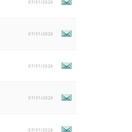
07/31/2026
07/31/2026
07/31/2026
07/31/2026
07/31/2026