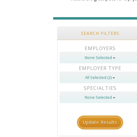
SEARCH FILTERS
EMPLOYERS
None Selected
EMPLOYER TYPE
All Selected (2)
SPECIALTIES
None Selected
Update Results