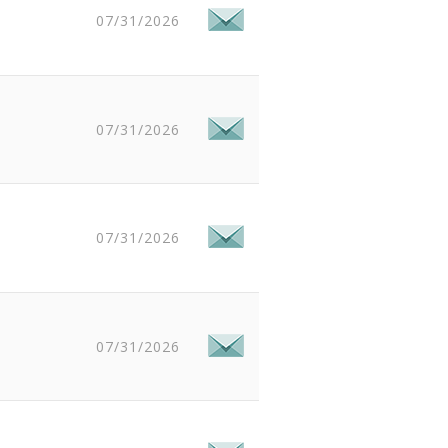
07/31/2026
07/31/2026
07/31/2026
07/31/2026