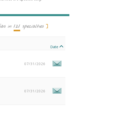
121
obs in
specialties
Date
07/31/2026
07/31/2026