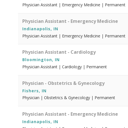
Physician Assistant | Emergency Medicine | Permanent
Physician Assistant - Emergency Medicine
Indianapolis, IN
Physician Assistant | Emergency Medicine | Permanent
Physician Assistant - Cardiology
Bloomington, IN
Physician Assistant | Cardiology | Permanent
Physician - Obstetrics & Gynecology
Fishers, IN
Physician | Obstetrics & Gynecology | Permanent
Physician Assistant - Emergency Medicine
Indianapolis, IN