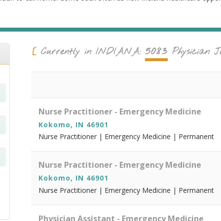
5083
Currently in
INDIANA
:
Physician J
Nurse Practitioner - Emergency Medicine
Kokomo, IN 46901
Nurse Practitioner | Emergency Medicine | Permanent
Nurse Practitioner - Emergency Medicine
Kokomo, IN 46901
Nurse Practitioner | Emergency Medicine | Permanent
Physician Assistant - Emergency Medicine