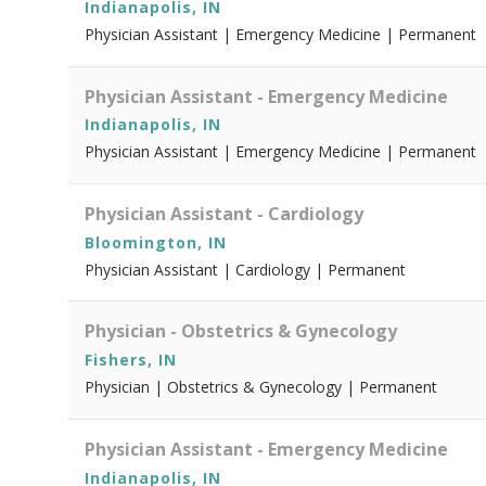
Indianapolis, IN
Physician Assistant | Emergency Medicine | Permanent
Physician Assistant - Emergency Medicine
Indianapolis, IN
Physician Assistant | Emergency Medicine | Permanent
Physician Assistant - Cardiology
Bloomington, IN
Physician Assistant | Cardiology | Permanent
Physician - Obstetrics & Gynecology
Fishers, IN
Physician | Obstetrics & Gynecology | Permanent
Physician Assistant - Emergency Medicine
Indianapolis, IN