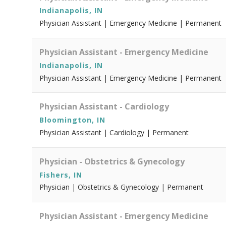
Indianapolis, IN
Physician Assistant | Emergency Medicine | Permanent
Physician Assistant - Emergency Medicine
Indianapolis, IN
Physician Assistant | Emergency Medicine | Permanent
Physician Assistant - Cardiology
Bloomington, IN
Physician Assistant | Cardiology | Permanent
Physician - Obstetrics & Gynecology
Fishers, IN
Physician | Obstetrics & Gynecology | Permanent
Physician Assistant - Emergency Medicine