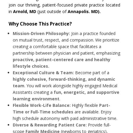
join our thriving, patient-focused private practice located
in
Arnold, MD
(just outside of
Annapolis. MD).
Why Choose This Practice?
Mission-Driven Philosophy:
Join a practice founded
on mutual trust, respect, and compassion. We prioritize
creating a comfortable space that facilitates a
partnership between physician and patient, emphasizing
proactive, patient-centered care and healthy
lifestyle choices.
Exceptional Culture & Team:
Become part of a
highly cohesive, forward-thinking, and dynamic
team
. You will work alongside highly engaged Medical
Assistants creating a
fun, energetic, and supportive
learning environment
.
Flexible Work-Life Balance:
Highly flexible
Part-
Time or Full-Time schedules
are available. Enjoy
high schedule autonomy with paid administrative time.
Diverse & Rewarding Patient Care:
Provide full-
scope
Family Medicine
(newborns to geriatrics),