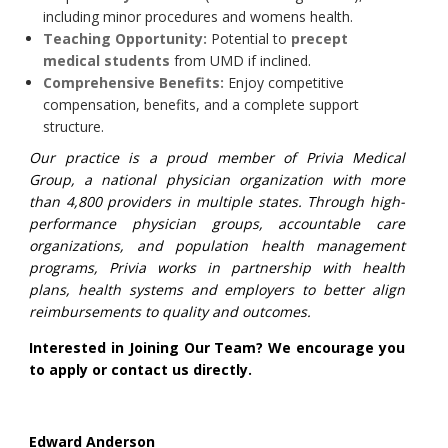
including minor procedures and womens health.
Teaching Opportunity:
Potential to
precept
medical students
from UMD if inclined.
Comprehensive Benefits:
Enjoy competitive
compensation, benefits, and a complete support
structure.
Our practice is a proud member of Privia Medical
Group, a national physician organization with more
than 4,800 providers in multiple states. Through high-
performance physician groups, accountable care
organizations, and population health management
programs, Privia works in partnership with health
plans, health systems and employers to better align
reimbursements to quality and outcomes.
Interested in Joining Our Team? We encourage you
to apply or contact us directly.
Edward Anderson