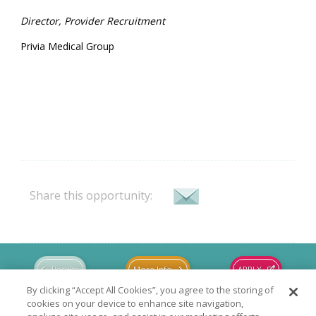
Director, Provider Recruitment
Privia Medical Group
Share this opportunity:
Results
More Info
APPLY
By clicking “Accept All Cookies”, you agree to the storing of
cookies on your device to enhance site navigation,