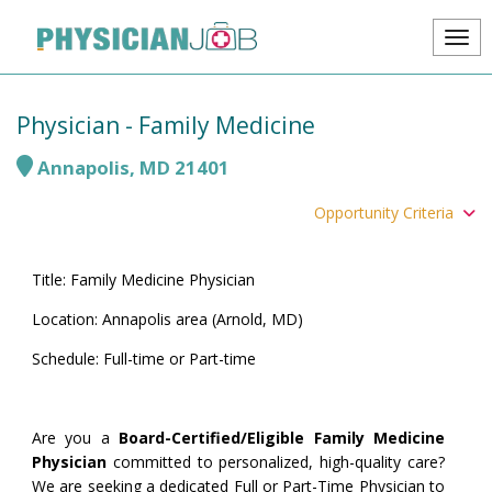
Physician - Family Medicine
Annapolis
,
MD
21401
Opportunity Criteria
Title: Family Medicine Physician
Location: Annapolis area (Arnold, MD)
Schedule: Full-time or Part-time
Are you a
Board-Certified/Eligible Family Medicine
Physician
committed to personalized, high-quality care?
We are seeking a dedicated Full or Part-Time Physician to