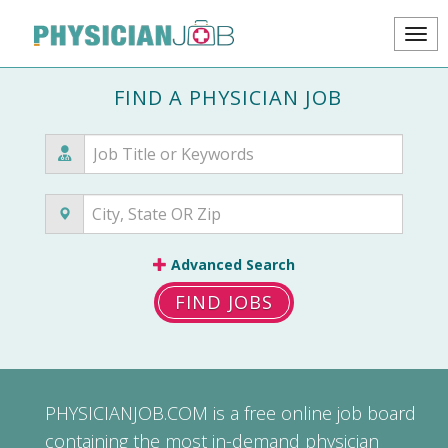
FIND A PHYSICIAN JOB
Advanced Search
FIND JOBS
PHYSICIANJOB.COM
is a free online job board
containing the most in-demand physician