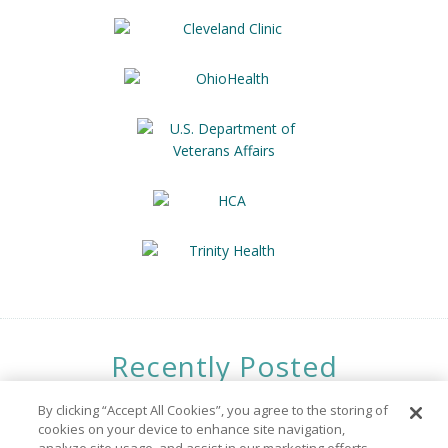
Recently Posted
Opportunities
By clicking “Accept All Cookies”, you agree to the storing of
cookies on your device to enhance site navigation,