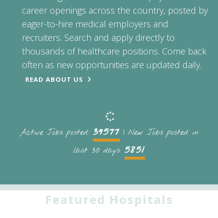
career openings across the country, posted by
eager-to-hire medical employers and
recruiters. Search and apply directly to
thousands of healthcare positions. Come back
often as new opportunities are updated daily.
READ ABOUT US
39577
Active Jobs posted:
| New Jobs posted in
5851
last 30 days:
Featured Hospitals