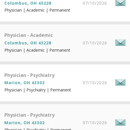
Columbus, OH 43228
07/10/2026
Physician | Academic | Permanent
Physician - Academic
Columbus, OH 43228
07/10/2026
Physician | Academic | Permanent
Physician - Psychiatry
Marion, OH 43302
07/10/2026
Physician | Psychiatry | Permanent
Physician - Psychiatry
Marion, OH 43302
07/10/2026
Physician | Psychiatry | Permanent