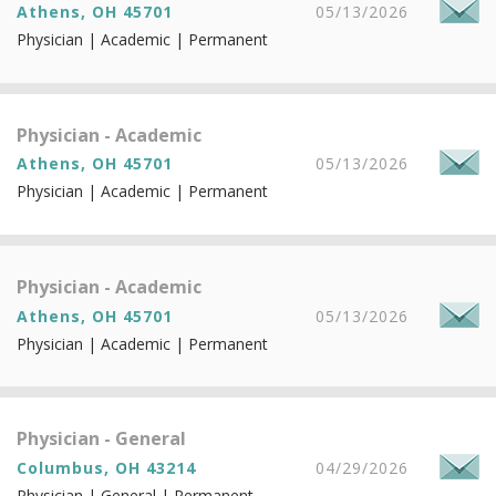
Athens, OH 45701
05/13/2026
Physician | Academic | Permanent
Physician - Academic
Athens, OH 45701
05/13/2026
Physician | Academic | Permanent
Physician - Academic
Athens, OH 45701
05/13/2026
Physician | Academic | Permanent
Physician - General
Columbus, OH 43214
04/29/2026
Physician | General | Permanent