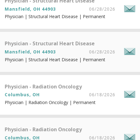
Physician - Structural Heart Disease
Mansfield, OH 44903
06/28/2026
Physician | Structural Heart Disease | Permanent
Physician - Structural Heart Disease
Mansfield, OH 44903
06/28/2026
Physician | Structural Heart Disease | Permanent
Physician - Radiation Oncology
Columbus, OH
06/18/2026
Physician | Radiation Oncology | Permanent
Physician - Radiation Oncology
Columbus, OH
06/18/2026