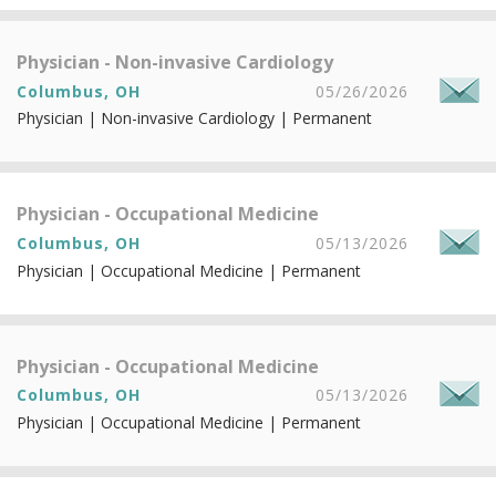
Physician - Non-invasive Cardiology
Columbus, OH
05/26/2026
Physician | Non-invasive Cardiology | Permanent
Physician - Occupational Medicine
Columbus, OH
05/13/2026
Physician | Occupational Medicine | Permanent
Physician - Occupational Medicine
Columbus, OH
05/13/2026
Physician | Occupational Medicine | Permanent