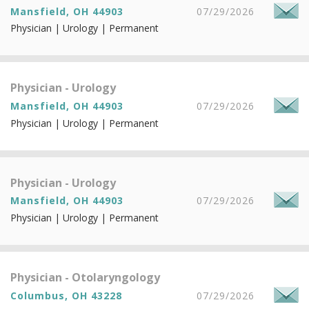
Mansfield, OH 44903
07/29/2026
Physician | Urology | Permanent
Physician - Urology
Mansfield, OH 44903
07/29/2026
Physician | Urology | Permanent
Physician - Urology
Mansfield, OH 44903
07/29/2026
Physician | Urology | Permanent
Physician - Otolaryngology
Columbus, OH 43228
07/29/2026