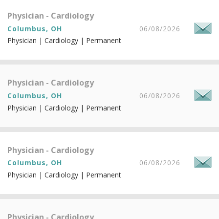
Physician - Cardiology
Columbus, OH
06/08/2026
Physician | Cardiology | Permanent
Physician - Cardiology
Columbus, OH
06/08/2026
Physician | Cardiology | Permanent
Physician - Cardiology
Columbus, OH
06/08/2026
Physician | Cardiology | Permanent
Physician - Cardiology