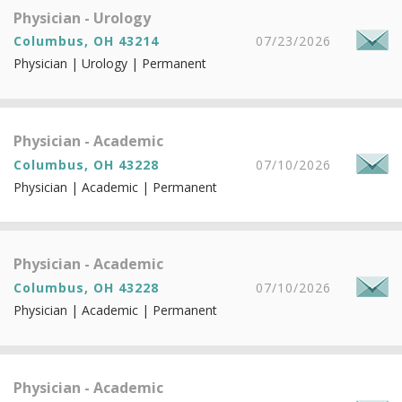
Physician - Urology
Columbus, OH 43214
07/23/2026
Physician | Urology | Permanent
Physician - Academic
Columbus, OH 43228
07/10/2026
Physician | Academic | Permanent
Physician - Academic
Columbus, OH 43228
07/10/2026
Physician | Academic | Permanent
Physician - Academic