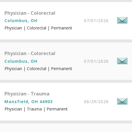
Physician - Colorectal
Columbus, OH
07/01/2026
Physician | Colorectal | Permanent
Physician - Colorectal
Columbus, OH
07/01/2026
Physician | Colorectal | Permanent
Physician - Trauma
Mansfield, OH 44903
06/29/2026
Physician | Trauma | Permanent