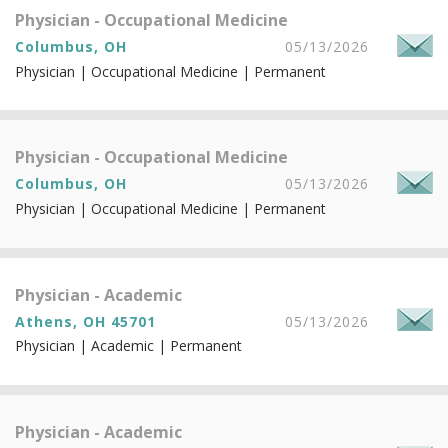
Physician - Occupational Medicine
Columbus, OH
05/13/2026
Physician | Occupational Medicine | Permanent
Physician - Occupational Medicine
Columbus, OH
05/13/2026
Physician | Occupational Medicine | Permanent
Physician - Academic
Athens, OH 45701
05/13/2026
Physician | Academic | Permanent
Physician - Academic