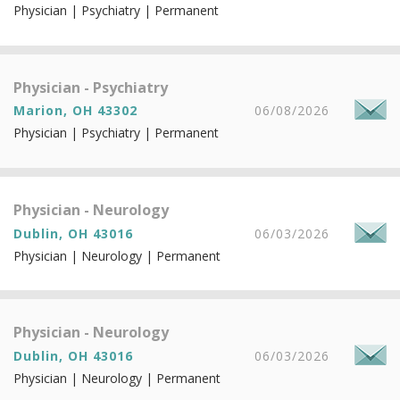
Physician | Psychiatry | Permanent
Physician - Psychiatry
Marion, OH 43302
06/08/2026
Physician | Psychiatry | Permanent
Physician - Neurology
Dublin, OH 43016
06/03/2026
Physician | Neurology | Permanent
Physician - Neurology
Dublin, OH 43016
06/03/2026
Physician | Neurology | Permanent