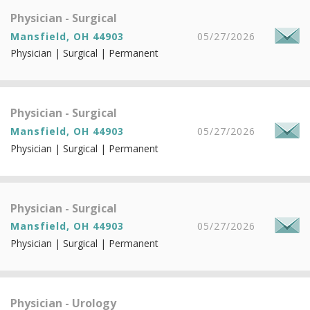
Physician - Surgical
Mansfield, OH 44903
05/27/2026
Physician | Surgical | Permanent
Physician - Surgical
Mansfield, OH 44903
05/27/2026
Physician | Surgical | Permanent
Physician - Surgical
Mansfield, OH 44903
05/27/2026
Physician | Surgical | Permanent
Physician - Urology