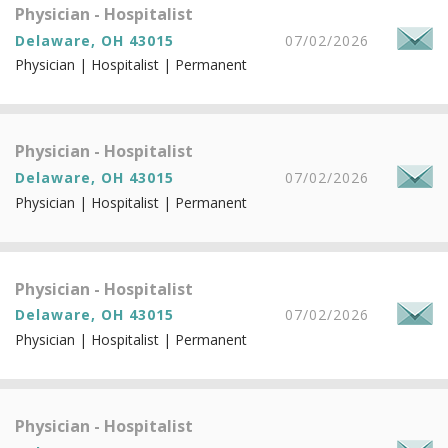
Physician - Hospitalist
Delaware, OH 43015
07/02/2026
Physician | Hospitalist | Permanent
Physician - Hospitalist
Delaware, OH 43015
07/02/2026
Physician | Hospitalist | Permanent
Physician - Hospitalist
Delaware, OH 43015
07/02/2026
Physician | Hospitalist | Permanent
Physician - Hospitalist