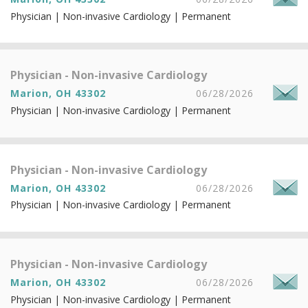
Physician | Non-invasive Cardiology | Permanent
Physician - Non-invasive Cardiology
Marion, OH 43302
06/28/2026
Physician | Non-invasive Cardiology | Permanent
Physician - Non-invasive Cardiology
Marion, OH 43302
06/28/2026
Physician | Non-invasive Cardiology | Permanent
Physician - Non-invasive Cardiology
Marion, OH 43302
06/28/2026
Physician | Non-invasive Cardiology | Permanent