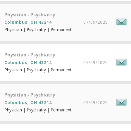
Physician - Psychiatry
Columbus, OH 43214
07/09/2026
Physician | Psychiatry | Permanent
Physician - Psychiatry
Columbus, OH 43214
07/09/2026
Physician | Psychiatry | Permanent
Physician - Psychiatry
Columbus, OH 43214
07/09/2026
Physician | Psychiatry | Permanent