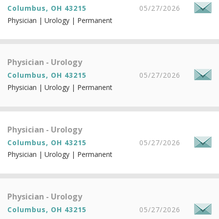
Columbus, OH 43215
05/27/2026
Physician | Urology | Permanent
Physician - Urology
Columbus, OH 43215
05/27/2026
Physician | Urology | Permanent
Physician - Urology
Columbus, OH 43215
05/27/2026
Physician | Urology | Permanent
Physician - Urology
Columbus, OH 43215
05/27/2026