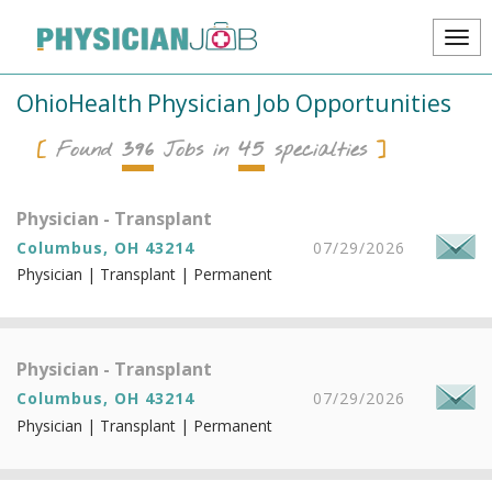
OhioHealth Physician Job Opportunities
396
45
Found
Jobs in
specialties
Physician - Transplant
Columbus, OH 43214
07/29/2026
Physician | Transplant | Permanent
Physician - Transplant
Columbus, OH 43214
07/29/2026
Physician | Transplant | Permanent