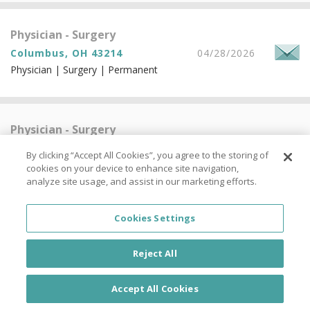
Physician - Surgery
Columbus, OH 43214
04/28/2026
Physician | Surgery | Permanent
Physician - Surgery
Columbus, OH 43214
04/28/2026
By clicking “Accept All Cookies”, you agree to the storing of
Physician | Surgery | Permanent
cookies on your device to enhance site navigation,
analyze site usage, and assist in our marketing efforts.
Cookies Settings
Physician - Surgery
Columbus, OH 43214
04/28/2026
Reject All
Physician | Surgery | Permanent
Accept All Cookies