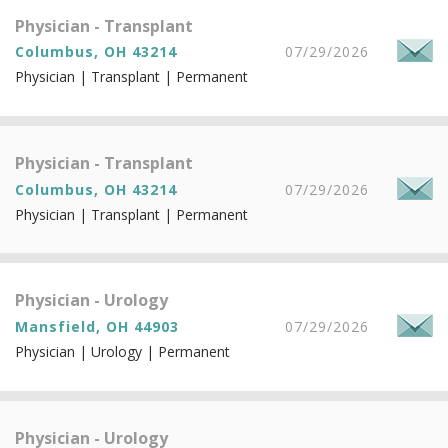
Physician - Transplant
Columbus, OH 43214
07/29/2026
Physician | Transplant | Permanent
Physician - Transplant
Columbus, OH 43214
07/29/2026
Physician | Transplant | Permanent
Physician - Urology
Mansfield, OH 44903
07/29/2026
Physician | Urology | Permanent
Physician - Urology