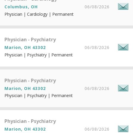
Columbus, OH
06/08/2026
Physician | Cardiology | Permanent
Physician - Psychiatry
Marion, OH 43302
06/08/2026
Physician | Psychiatry | Permanent
Physician - Psychiatry
Marion, OH 43302
06/08/2026
Physician | Psychiatry | Permanent
Physician - Psychiatry
Marion, OH 43302
06/08/2026