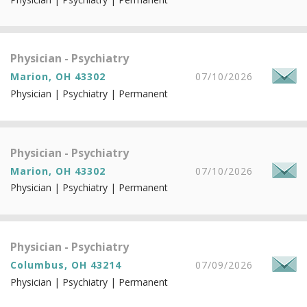
Physician - Psychiatry
Marion, OH 43302
07/10/2026
Physician | Psychiatry | Permanent
Physician - Psychiatry
Marion, OH 43302
07/10/2026
Physician | Psychiatry | Permanent
Physician - Psychiatry
Columbus, OH 43214
07/09/2026
Physician | Psychiatry | Permanent