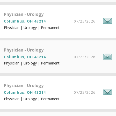
Physician - Urology
Columbus, OH 43214
07/23/2026
Physician | Urology | Permanent
Physician - Urology
Columbus, OH 43214
07/23/2026
Physician | Urology | Permanent
Physician - Urology
Columbus, OH 43214
07/23/2026
Physician | Urology | Permanent