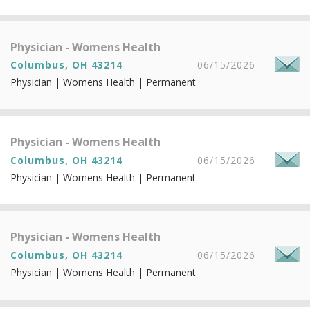
Physician - Womens Health
Columbus, OH 43214
06/15/2026
Physician | Womens Health | Permanent
Physician - Womens Health
Columbus, OH 43214
06/15/2026
Physician | Womens Health | Permanent
Physician - Womens Health
Columbus, OH 43214
06/15/2026
Physician | Womens Health | Permanent