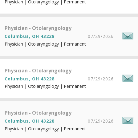
Physician | Otolaryngology | Permanent
Physician - Otolaryngology
Columbus, OH 43228
07/29/2026
Physician | Otolaryngology | Permanent
Physician - Otolaryngology
Columbus, OH 43228
07/29/2026
Physician | Otolaryngology | Permanent
Physician - Otolaryngology
Columbus, OH 43228
07/29/2026
Physician | Otolaryngology | Permanent