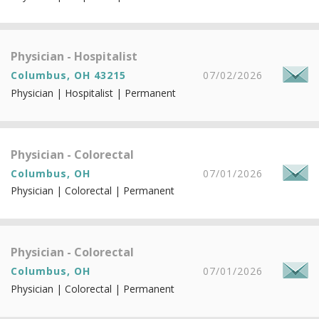
Physician - Hospitalist
Columbus, OH 43215
07/02/2026
Physician | Hospitalist | Permanent
Physician - Colorectal
Columbus, OH
07/01/2026
Physician | Colorectal | Permanent
Physician - Colorectal
Columbus, OH
07/01/2026
Physician | Colorectal | Permanent