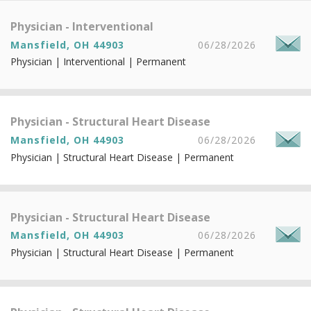
Physician - Interventional
Mansfield, OH 44903
06/28/2026
Physician | Interventional | Permanent
Physician - Structural Heart Disease
Mansfield, OH 44903
06/28/2026
Physician | Structural Heart Disease | Permanent
Physician - Structural Heart Disease
Mansfield, OH 44903
06/28/2026
Physician | Structural Heart Disease | Permanent