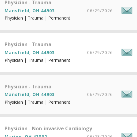
Physician - Trauma
Mansfield, OH 44903
06/29/2026
Physician | Trauma | Permanent
Physician - Trauma
Mansfield, OH 44903
06/29/2026
Physician | Trauma | Permanent
Physician - Trauma
Mansfield, OH 44903
06/29/2026
Physician | Trauma | Permanent
Physician - Non-invasive Cardiology
Marion, OH 43302
06/28/2026