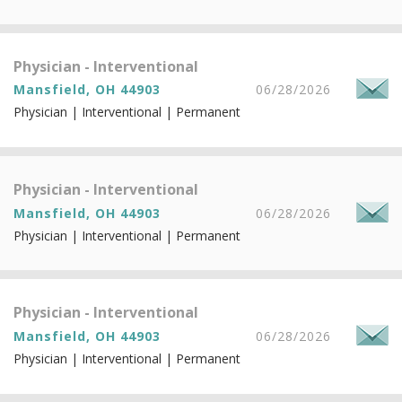
Physician - Interventional
Mansfield, OH 44903
06/28/2026
Physician | Interventional | Permanent
Physician - Interventional
Mansfield, OH 44903
06/28/2026
Physician | Interventional | Permanent
Physician - Interventional
Mansfield, OH 44903
06/28/2026
Physician | Interventional | Permanent