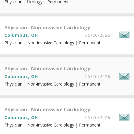
Physician | Urology | Permanent
Physician - Non-invasive Cardiology
Columbus, OH
05/26/2026
Physician | Non-invasive Cardiology | Permanent
Physician - Non-invasive Cardiology
Columbus, OH
05/26/2026
Physician | Non-invasive Cardiology | Permanent
Physician - Non-invasive Cardiology
Columbus, OH
05/26/2026
Physician | Non-invasive Cardiology | Permanent