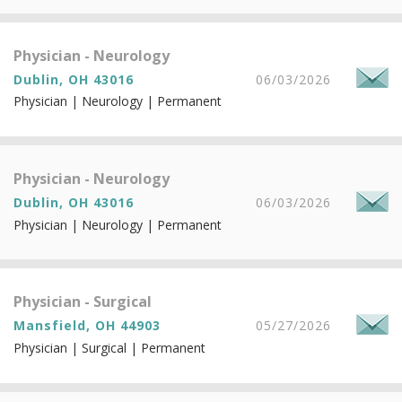
Physician - Neurology
Dublin, OH 43016
06/03/2026
Physician | Neurology | Permanent
Physician - Neurology
Dublin, OH 43016
06/03/2026
Physician | Neurology | Permanent
Physician - Surgical
Mansfield, OH 44903
05/27/2026
Physician | Surgical | Permanent