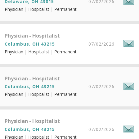
Delaware, OH 43015
07/02/2026
Physician | Hospitalist | Permanent
Physician - Hospitalist
Columbus, OH 43215
07/02/2026
Physician | Hospitalist | Permanent
Physician - Hospitalist
Columbus, OH 43215
07/02/2026
Physician | Hospitalist | Permanent
Physician - Hospitalist
Columbus, OH 43215
07/02/2026
Physician | Hospitalist | Permanent