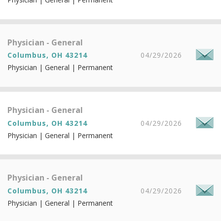
Physician - General
Columbus, OH 43214
04/29/2026
Physician | General | Permanent
Physician - General
Columbus, OH 43214
04/29/2026
Physician | General | Permanent
Physician - General
Columbus, OH 43214
04/29/2026
Physician | General | Permanent