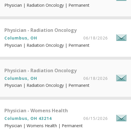
Physician | Radiation Oncology | Permanent
Physician - Radiation Oncology
Columbus, OH
06/18/2026
Physician | Radiation Oncology | Permanent
Physician - Radiation Oncology
Columbus, OH
06/18/2026
Physician | Radiation Oncology | Permanent
Physician - Womens Health
Columbus, OH 43214
06/15/2026
Physician | Womens Health | Permanent