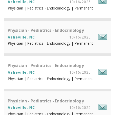
Asheville, NC
10/16/2025
Physician | Pediatrics - Endocrinology | Permanent
Physician - Pediatrics - Endocrinology
Asheville, NC
10/16/2025
Physician | Pediatrics - Endocrinology | Permanent
Physician - Pediatrics - Endocrinology
Asheville, NC
10/16/2025
Physician | Pediatrics - Endocrinology | Permanent
Physician - Pediatrics - Endocrinology
Asheville, NC
10/16/2025
Physician | Pediatrics - Endocrinology | Permanent