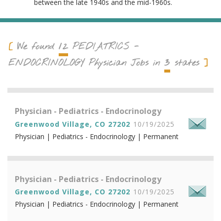
between the late 1940s and the mid-1960s.
12
We found
PEDIATRICS -
3
ENDOCRINOLOGY
Physician Jobs in
states
Physician - Pediatrics - Endocrinology
Greenwood Village, CO 27202
10/19/2025
Physician | Pediatrics - Endocrinology | Permanent
Physician - Pediatrics - Endocrinology
Greenwood Village, CO 27202
10/19/2025
Physician | Pediatrics - Endocrinology | Permanent