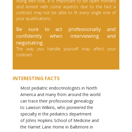
Along with that, it is important to be open minded
and lenient with some aspects due to the fact a
contract may not be able to fit every single one of
your qualifications.
Be sure to act professionally and
confidently when interviewing and
negotiating.
The way you handle yourself may affect your
contract.
INTERESTING FACTS
Most pediatric endocrinologists in North
America and many from around the world
can trace their professional genealogy
to Lawson Wilkins, who pioneered the
specialty in the pediatrics department
of Johns Hopkins School of Medicine and
the Harriet Lane Home in Baltimore in