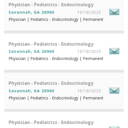
Physician - Pediatrics - Endocrinology
Savannah, GA 26960
10/18/2025
Physician | Pediatrics - Endocrinology | Permanent
Physician - Pediatrics - Endocrinology
Savannah, GA 26960
10/18/2025
Physician | Pediatrics - Endocrinology | Permanent
Physician - Pediatrics - Endocrinology
Savannah, GA 26960
10/18/2025
Physician | Pediatrics - Endocrinology | Permanent
Physician - Pediatrics - Endocrinology