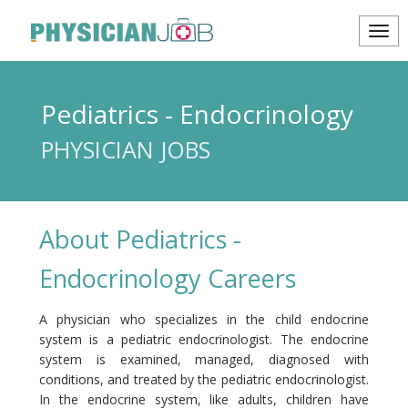
Pediatrics - Endocrinology
PHYSICIAN JOBS
About Pediatrics -
Endocrinology Careers
A physician who specializes in the child endocrine
system is a pediatric endocrinologist. The endocrine
system is examined, managed, diagnosed with
conditions, and treated by the pediatric endocrinologist.
In the endocrine system, like adults, children have