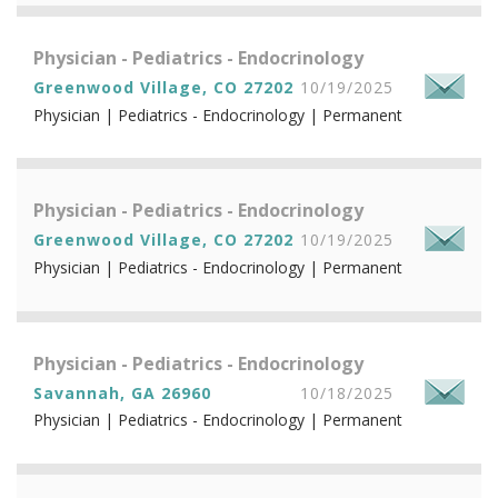
Physician - Pediatrics - Endocrinology
Greenwood Village, CO 27202
10/19/2025
Physician | Pediatrics - Endocrinology | Permanent
Physician - Pediatrics - Endocrinology
Greenwood Village, CO 27202
10/19/2025
Physician | Pediatrics - Endocrinology | Permanent
Physician - Pediatrics - Endocrinology
Savannah, GA 26960
10/18/2025
Physician | Pediatrics - Endocrinology | Permanent