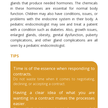
glands that produce needed hormones. The chemicals
in these hormones are essential for normal body
function. Children may also have conditions, issues, or
problems with the endocrine system in their body. A
pediatric endocrinologist may see and treat a patient
with a condition such as diabetes. Also, growth issues,
enlarged glands, obesity, genital dysfunction, puberty
complications, and other gland complications are all
seen by a pediatric endocrinologist.
TIPS
Time is of the essence when responding to
contracts.
Do not waste time when it comes to negotiating,
declining, or accepting a contract.
Having a clear idea of what you are
wanting in a contract makes the processes
easier.