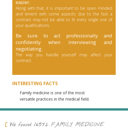
easier.
Along with that, it is important to be open minded
and lenient with some aspects due to the fact a
contract may not be able to fit every single one of
your qualifications.
Be sure to act professionally and
confidently when interviewing and
negotiating.
The way you handle yourself may affect your
contract.
INTERESTING FACTS
Family medicine is one of the most
versatile practices in the medical field.
16572
We found
FAMILY MEDICINE