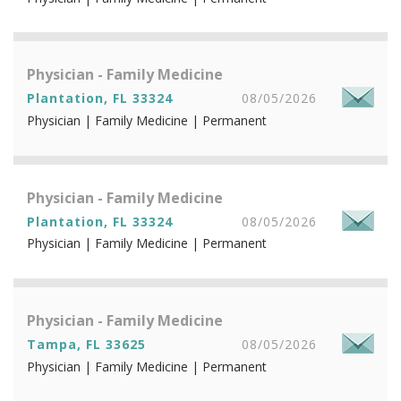
Physician - Family Medicine
Plantation, FL 33324
08/05/2026
Physician | Family Medicine | Permanent
Physician - Family Medicine
Plantation, FL 33324
08/05/2026
Physician | Family Medicine | Permanent
Physician - Family Medicine
Tampa, FL 33625
08/05/2026
Physician | Family Medicine | Permanent