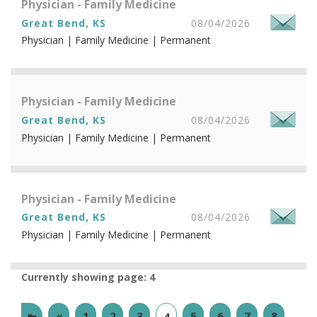
Physician - Family Medicine
Great Bend, KS
08/04/2026
Physician | Family Medicine | Permanent
Physician - Family Medicine
Great Bend, KS
08/04/2026
Physician | Family Medicine | Permanent
Physician - Family Medicine
Great Bend, KS
08/04/2026
Physician | Family Medicine | Permanent
Currently showing page: 4
⇤
«
1
2
3
5
6
7
8
4