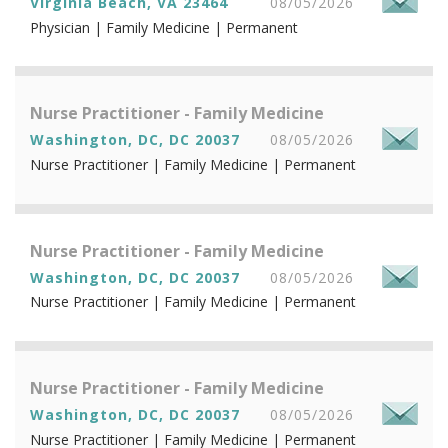
Virginia Beach, VA 23464
08/05/2026
Physician | Family Medicine | Permanent
Nurse Practitioner - Family Medicine
Washington, DC, DC 20037
08/05/2026
Nurse Practitioner | Family Medicine | Permanent
Nurse Practitioner - Family Medicine
Washington, DC, DC 20037
08/05/2026
Nurse Practitioner | Family Medicine | Permanent
Nurse Practitioner - Family Medicine
Washington, DC, DC 20037
08/05/2026
Nurse Practitioner | Family Medicine | Permanent