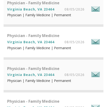
Physician - Family Medicine
Virginia Beach, VA 23464
08/05/2026
Physician | Family Medicine | Permanent
Physician - Family Medicine
Virginia Beach, VA 23464
08/05/2026
Physician | Family Medicine | Permanent
Physician - Family Medicine
Virginia Beach, VA 23464
08/05/2026
Physician | Family Medicine | Permanent
Physician - Family Medicine