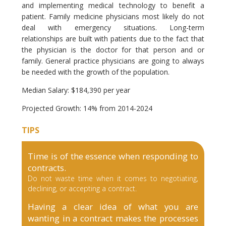
and implementing medical technology to benefit a
patient. Family medicine physicians most likely do not
deal with emergency situations. Long-term
relationships are built with patients due to the fact that
the physician is the doctor for that person and or
family. General practice physicians are going to always
be needed with the growth of the population.
Median Salary: $184,390 per year
Projected Growth: 14% from 2014-2024
TIPS
Time is of the essence when responding to
contracts.
Do not waste time when it comes to negotiating,
declining, or accepting a contract.
Having a clear idea of what you are
wanting in a contract makes the processes