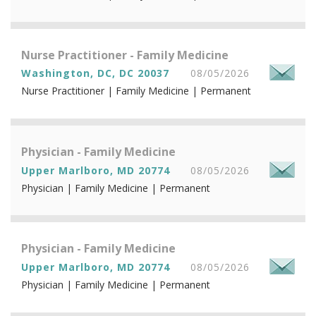
Nurse Practitioner - Family Medicine
Washington, DC, DC 20037
08/05/2026
Nurse Practitioner | Family Medicine | Permanent
Physician - Family Medicine
Upper Marlboro, MD 20774
08/05/2026
Physician | Family Medicine | Permanent
Physician - Family Medicine
Upper Marlboro, MD 20774
08/05/2026
Physician | Family Medicine | Permanent