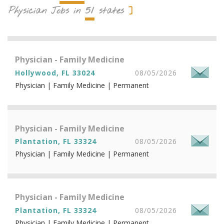
51
Physician Jobs in
states
Physician - Family Medicine
Hollywood, FL 33024
08/05/2026
Physician | Family Medicine | Permanent
Physician - Family Medicine
Plantation, FL 33324
08/05/2026
Physician | Family Medicine | Permanent
Physician - Family Medicine
Plantation, FL 33324
08/05/2026
Physician | Family Medicine | Permanent