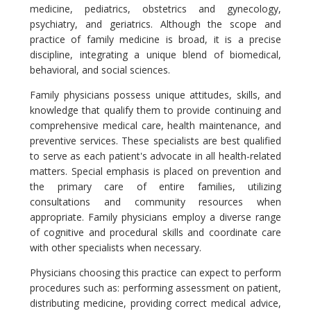
medicine, pediatrics, obstetrics and gynecology,
psychiatry, and geriatrics. Although the scope and
practice of family medicine is broad, it is a precise
discipline, integrating a unique blend of biomedical,
behavioral, and social sciences.
Family physicians possess unique attitudes, skills, and
knowledge that qualify them to provide continuing and
comprehensive medical care, health maintenance, and
preventive services. These specialists are best qualified
to serve as each patient's advocate in all health-related
matters. Special emphasis is placed on prevention and
the primary care of entire families, utilizing
consultations and community resources when
appropriate. Family physicians employ a diverse range
of cognitive and procedural skills and coordinate care
with other specialists when necessary.
Physicians choosing this practice can expect to perform
procedures such as: performing assessment on patient,
distributing medicine, providing correct medical advice,