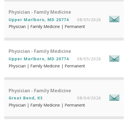
Physician - Family Medicine
Upper Marlboro, MD 20774
08/05/2026
Physician | Family Medicine | Permanent
Physician - Family Medicine
Upper Marlboro, MD 20774
08/05/2026
Physician | Family Medicine | Permanent
Physician - Family Medicine
Great Bend, KS
08/04/2026
Physician | Family Medicine | Permanent