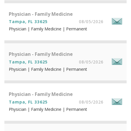
Physician - Family Medicine
Tampa, FL 33625
08/05/2026
Physician | Family Medicine | Permanent
Physician - Family Medicine
Tampa, FL 33625
08/05/2026
Physician | Family Medicine | Permanent
Physician - Family Medicine
Tampa, FL 33625
08/05/2026
Physician | Family Medicine | Permanent