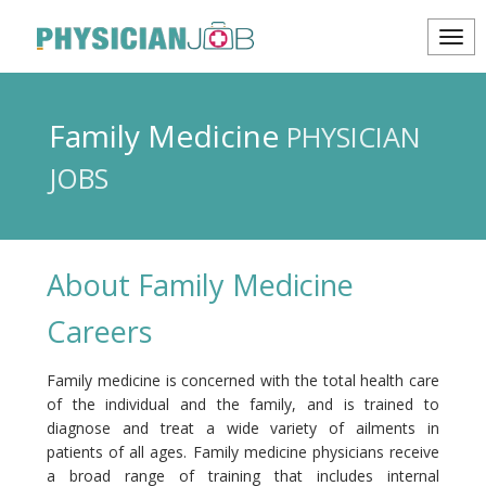
Family Medicine
PHYSICIAN
JOBS
About Family Medicine
Careers
Family medicine is concerned with the total health care
of the individual and the family, and is trained to
diagnose and treat a wide variety of ailments in
patients of all ages. Family medicine physicians receive
a broad range of training that includes internal