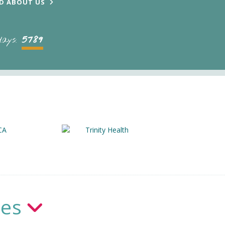
D ABOUT US
5789
days:
ies