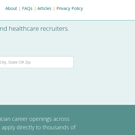
About
|
FAQs
|
Articles
|
Privacy Policy
nd healthcare recruiters.
ician career openings across
 apply directly to thousands of