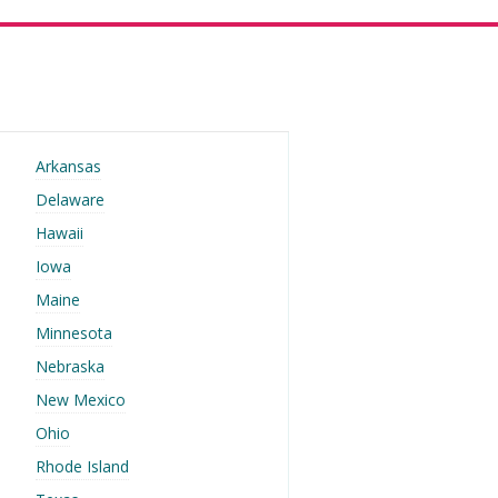
Arkansas
Delaware
Hawaii
Iowa
Maine
Minnesota
Nebraska
New Mexico
Ohio
Rhode Island