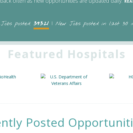
back often as new opportunities are updated daily.
REA
39321
 Jobs posted:
| New Jobs posted in last 30 
Featured Hospitals
ntly Posted Opportunit