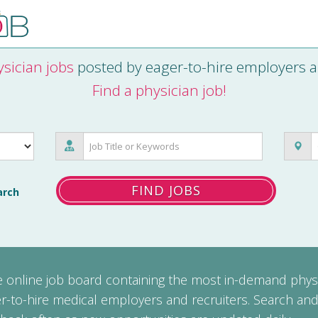
sician jobs
posted by eager-to-hire employers a
Find a physician job!
FIND JOBS
arch
ee online job board containing the most in-demand phys
r-to-hire medical employers and recruiters. Search and