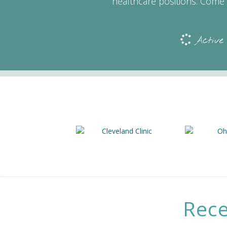
healthcare positions. Come 
Active
Rece