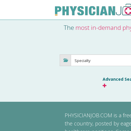
The
most in-demand phy
Advanced Se
PHYSICIANJOB.COM
is a fr
the country, posted by eage