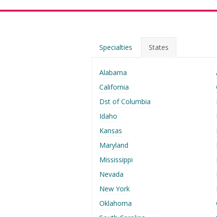
Specialties
States
Alabama
California
Dst of Columbia
Idaho
Kansas
Maryland
Mississippi
Nevada
New York
Oklahoma