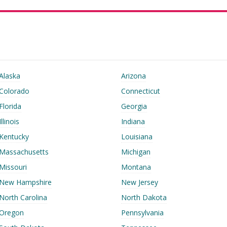
Alaska
Arizona
Colorado
Connecticut
Florida
Georgia
Illinois
Indiana
Kentucky
Louisiana
Massachusetts
Michigan
Missouri
Montana
New Hampshire
New Jersey
North Carolina
North Dakota
Oregon
Pennsylvania