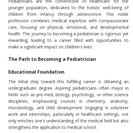
Pediatricians are the cornerstone of healthcare for the
younger population, dedicated to the holistic well-being of
children from infancy through adolescence. This noble
profession combines medical expertise with compassionate
care, focusing on physical, emotional, and developmental
health. The journey to becoming a pediatrician is rigorous yet
rewarding, leading to a career filled with opportunities to
make a significant impact on children's lives.
The Path to Becoming a Pediatrician
Educational Foundation
The initial step toward this fulfilling career is obtaining an
undergraduate degree. Aspiring pediatricians often major in
fields such as pre-med, biology, psychology, or other science
disciplines, emphasizing courses in chemistry, anatomy,
microbiology, and child development. Engaging in volunteer
work and internships, particularly in healthcare settings, not
only enriches one's understanding of the medical field but also
strengthens the application to medical school.