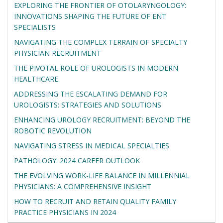
EXPLORING THE FRONTIER OF OTOLARYNGOLOGY:
INNOVATIONS SHAPING THE FUTURE OF ENT
SPECIALISTS
NAVIGATING THE COMPLEX TERRAIN OF SPECIALTY
PHYSICIAN RECRUITMENT
THE PIVOTAL ROLE OF UROLOGISTS IN MODERN
HEALTHCARE
ADDRESSING THE ESCALATING DEMAND FOR
UROLOGISTS: STRATEGIES AND SOLUTIONS
ENHANCING UROLOGY RECRUITMENT: BEYOND THE
ROBOTIC REVOLUTION
NAVIGATING STRESS IN MEDICAL SPECIALTIES
PATHOLOGY: 2024 CAREER OUTLOOK
THE EVOLVING WORK-LIFE BALANCE IN MILLENNIAL
PHYSICIANS: A COMPREHENSIVE INSIGHT
HOW TO RECRUIT AND RETAIN QUALITY FAMILY
PRACTICE PHYSICIANS IN 2024