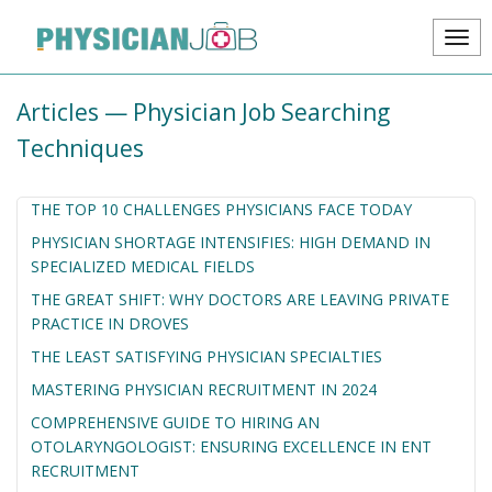
Articles — Physician Job Searching
Techniques
THE TOP 10 CHALLENGES PHYSICIANS FACE TODAY
PHYSICIAN SHORTAGE INTENSIFIES: HIGH DEMAND IN
SPECIALIZED MEDICAL FIELDS
THE GREAT SHIFT: WHY DOCTORS ARE LEAVING PRIVATE
PRACTICE IN DROVES
THE LEAST SATISFYING PHYSICIAN SPECIALTIES
MASTERING PHYSICIAN RECRUITMENT IN 2024
COMPREHENSIVE GUIDE TO HIRING AN
OTOLARYNGOLOGIST: ENSURING EXCELLENCE IN ENT
RECRUITMENT