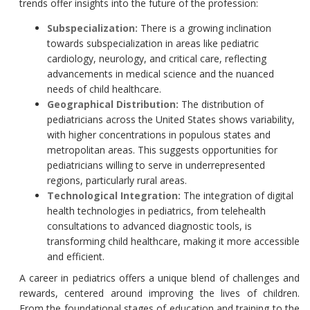
trends offer insights into the future of the profession:
Subspecialization:
There is a growing inclination
towards subspecialization in areas like pediatric
cardiology, neurology, and critical care, reflecting
advancements in medical science and the nuanced
needs of child healthcare.
Geographical Distribution:
The distribution of
pediatricians across the United States shows variability,
with higher concentrations in populous states and
metropolitan areas. This suggests opportunities for
pediatricians willing to serve in underrepresented
regions, particularly rural areas.
Technological Integration:
The integration of digital
health technologies in pediatrics, from telehealth
consultations to advanced diagnostic tools, is
transforming child healthcare, making it more accessible
and efficient.
A career in pediatrics offers a unique blend of challenges and
rewards, centered around improving the lives of children.
From the foundational stages of education and training to the