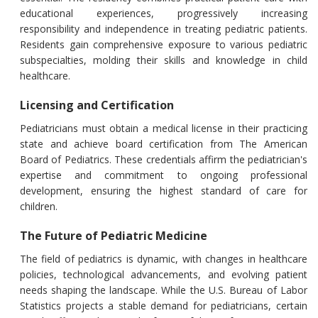
educational experiences, progressively increasing
responsibility and independence in treating pediatric patients.
Residents gain comprehensive exposure to various pediatric
subspecialties, molding their skills and knowledge in child
healthcare.
Licensing and Certification
Pediatricians must obtain a medical license in their practicing
state and achieve board certification from The American
Board of Pediatrics. These credentials affirm the pediatrician's
expertise and commitment to ongoing professional
development, ensuring the highest standard of care for
children.
The Future of Pediatric Medicine
The field of pediatrics is dynamic, with changes in healthcare
policies, technological advancements, and evolving patient
needs shaping the landscape. While the U.S. Bureau of Labor
Statistics projects a stable demand for pediatricians, certain