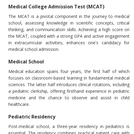
Medical College Admission Test (MCAT)
The MCAT is a pivotal component in the journey to medical
school, assessing knowledge in scientific concepts, critical
thinking, and communication skills. Achieving a high score on
the MCAT, coupled with a strong GPA and active engagement
in extracurricular activities, enhances one's candidacy for
medical school admission.
Medical School
Medical education spans four years, the first half of which
focuses on classroom-based learning in fundamental medical
sciences. The latter half introduces clinical rotations, including
a pediatric clerkship, offering firsthand experience in pediatric
medicine and the chance to observe and assist in child
healthcare.
Pediatric Residency
Post-medical school, a three-year residency in pediatrics is
essential. The residency combines practical patient care with