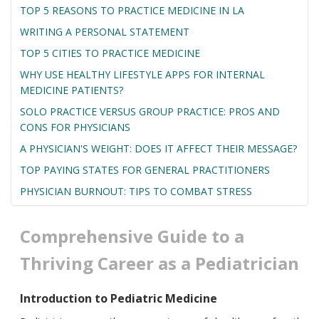
TOP 5 REASONS TO PRACTICE MEDICINE IN LA
WRITING A PERSONAL STATEMENT
TOP 5 CITIES TO PRACTICE MEDICINE
WHY USE HEALTHY LIFESTYLE APPS FOR INTERNAL
MEDICINE PATIENTS?
SOLO PRACTICE VERSUS GROUP PRACTICE: PROS AND
CONS FOR PHYSICIANS
A PHYSICIAN'S WEIGHT: DOES IT AFFECT THEIR MESSAGE?
TOP PAYING STATES FOR GENERAL PRACTITIONERS
PHYSICIAN BURNOUT: TIPS TO COMBAT STRESS
Comprehensive Guide to a
Thriving Career as a Pediatrician
Introduction to Pediatric Medicine