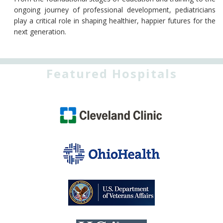
ongoing journey of professional development, pediatricians
play a critical role in shaping healthier, happier futures for the
next generation.
Featured Hospitals