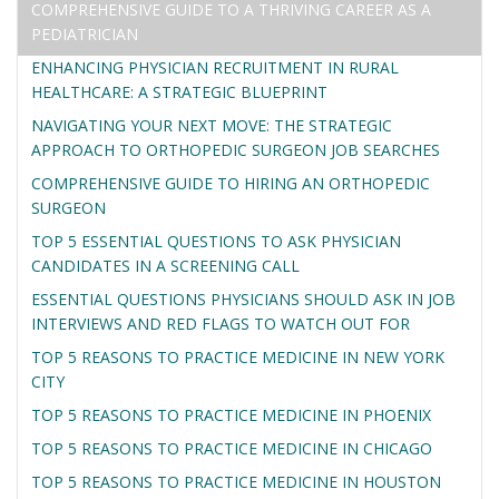
COMPREHENSIVE GUIDE TO A THRIVING CAREER AS A
PEDIATRICIAN
ENHANCING PHYSICIAN RECRUITMENT IN RURAL
HEALTHCARE: A STRATEGIC BLUEPRINT
NAVIGATING YOUR NEXT MOVE: THE STRATEGIC
APPROACH TO ORTHOPEDIC SURGEON JOB SEARCHES
COMPREHENSIVE GUIDE TO HIRING AN ORTHOPEDIC
SURGEON
TOP 5 ESSENTIAL QUESTIONS TO ASK PHYSICIAN
CANDIDATES IN A SCREENING CALL
ESSENTIAL QUESTIONS PHYSICIANS SHOULD ASK IN JOB
INTERVIEWS AND RED FLAGS TO WATCH OUT FOR
TOP 5 REASONS TO PRACTICE MEDICINE IN NEW YORK
CITY
TOP 5 REASONS TO PRACTICE MEDICINE IN PHOENIX
TOP 5 REASONS TO PRACTICE MEDICINE IN CHICAGO
TOP 5 REASONS TO PRACTICE MEDICINE IN HOUSTON