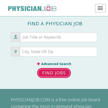
FIND A PHYSICIAN JOB
Advanced Search
FIND JOBS
PHYSICIANJOB.COM
is a free online job board
containing the most in-demand physician