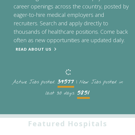
career openings across the country, posted by
eager-to-hire medical employers and
recruiters. Search and apply directly to
thousands of healthcare positions. Come back
often as new opportunities are updated daily.
READ ABOUT US
39577
Active Jobs posted:
| New Jobs posted in
5851
last 30 days:
Featured Hospitals