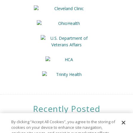
Recently Posted
Opportunities
By clicking “Accept All Cookies”, you agree to the storing of
cookies on your device to enhance site navigation,